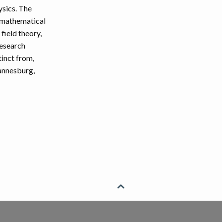
ysics. The
 mathematical
field theory,
research
tinct from,
hannesburg,
