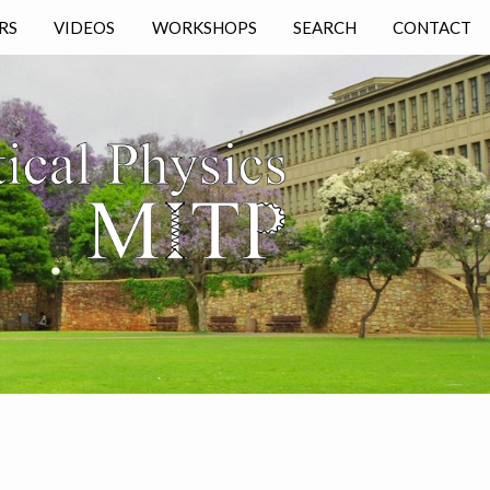
RS
VIDEOS
WORKSHOPS
SEARCH
CONTACT