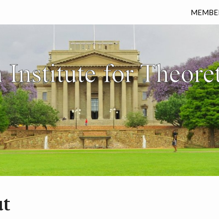
MEMBE
t