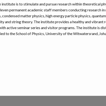
 institute is to stimulate and pursue research within theoretical ph
 eleven permanent academic staff members conducting research in
, condensed matter physics, high energy particle physics, quantum 
y and string theory. The institute provides a healthy and vibrant 
th active seminar series and visitor programs. The institute is dis
lied to the School of Physics, University of the Witwatersrand, Jo