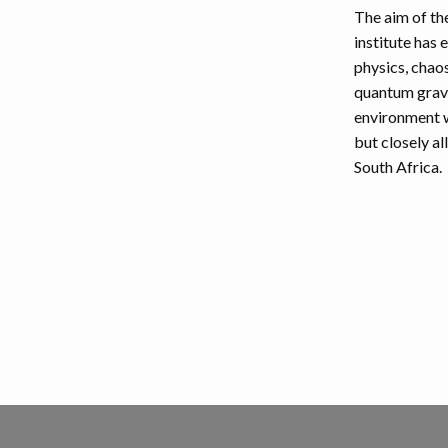
The aim of the
institute has
physics, chaos
quantum gravit
environment wi
but closely al
South Africa.