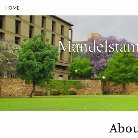
HOME
Abou