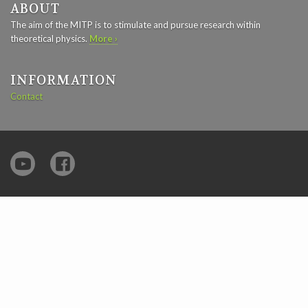
ABOUT
The aim of the MITP is to stimulate and pursue research within
theoretical physics.
More ›
INFORMATION
Contact