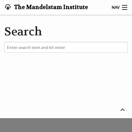
The Mandelstam Institute
NAV
for Theoretical Physics '
MEMBERS
Search
VIDEOS
WORKSHOPS
SEARCH
CONTACT
HOME
