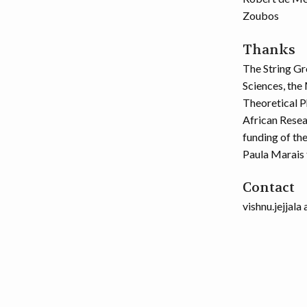
Zoubos
Thanks
The String Gr
Sciences, the 
Theoretical P
African Resea
funding of th
Paula Marais 
Contact
vishnu.jejjala