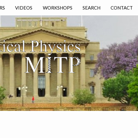
RS
VIDEOS
WORKSHOPS
SEARCH
CONTACT