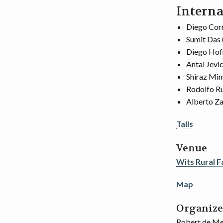
Interna
Diego Corr
Sumit Das 
Diego Hof
Antal Jevi
Shiraz Min
Rodolfo Ru
Alberto Za
Talls
Venue
Wits Rural Fa
Map
Organize
Robert de Mel