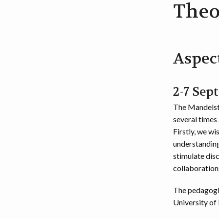
Theo
Aspec
2-7 Sep
The Mandelsta
several times 
Firstly, we w
understanding
stimulate dis
collaboration
The pedagogi
University of