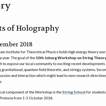
ry
ts of Holography
tember 2018
m Institute for Theoretical Physics holds high energy theory wo
a year. The goal of the
10th Joburg Workshop on String Theor
ish to expose our local community to exciting recent developments 
 gravitational, quantum field theoretic, and stringy systems. Secon
cussion and interaction which might lead to new research direction
s.
cal component of the Workshop is the
String School
for students
 Pretoria from 1-5 October 2018.