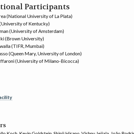
tional Participants
ea (National University of La Plata)
(University of Kentucky)
man (University of Amsterdam)
cki (Brown University)
walla (TIFR, Mumbai)
sso (Queen Mary, University of London)
ffaroni (University of Milano-Bicocca)
cility
rs
lo Koch, Kevin Goldstein, Shinji Hirano, Vishnu Jejjala, João Rodr