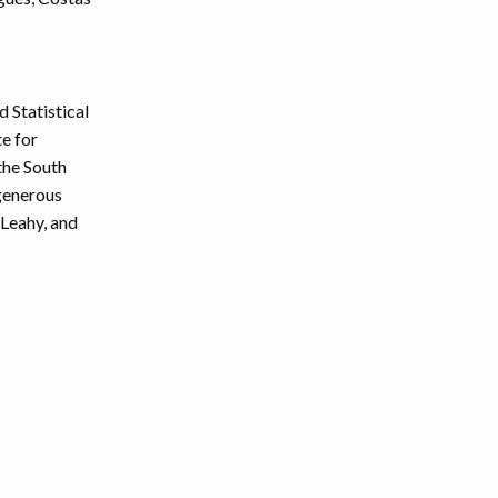
 Statistical
te for
the South
 generous
 Leahy, and