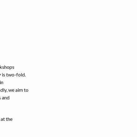
rkshops
y
is two-fold.
in
dly, we aim to
s and
 at the