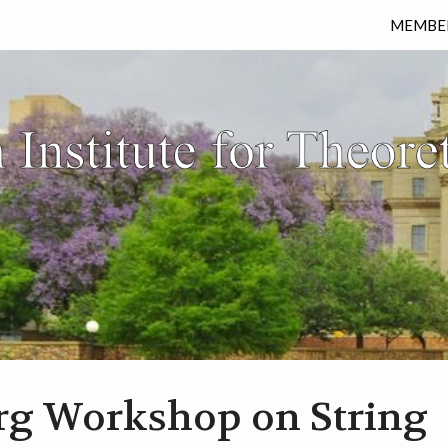
MEMBE
rg Workshop on String