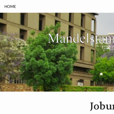
HOME
Jobu