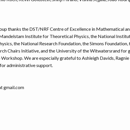
oup thanks the DST/NRF Centre of Excellence in Mathematical and
Mandelstam Institute for Theoretical Physics, the National Institu
hysics, the National Research Foundation, the Simons Foundation, 
rch Chairs Initiative, and the University of the Witwatersrand for
e Workshop. We are especially grateful to Ashleigh Davids, Ragnie
for administrative support.
 at gmail.com