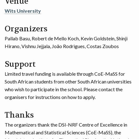
Venue
Wits University
Organizers
Pallab Basu, Robert de Mello Koch, Kevin Goldstein, Shinji
Hirano, Vishnu Jejjala, João Rodrigues, Costas Zoubos
Support
Limited travel funding is available through CoE-MaSS for
South African students from other South African universities
who wish to participate in the school. Please contact the
organisers for instructions on how to apply.
Thanks
The organizers thank the DSI-NRF Centre of Excellence in
Mathematical and Statistical Sciences (CoE-MaSS), the