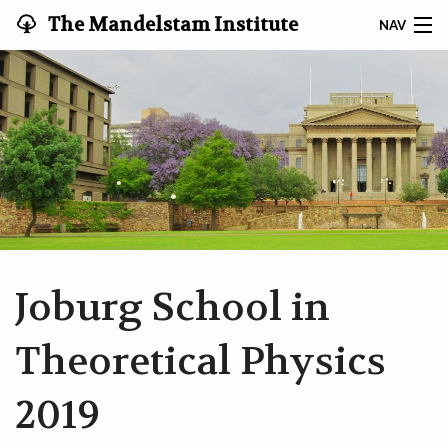
The Mandelstam Institute
NAV
for Theoretical Physics '
MEMBERS
VIDEOS
WORKSHOPS
SEARCH
CONTACT
Joburg School in
HOME
Theoretical Physics
2019