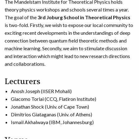
The Mandelstam Institute for Theoretical Physics holds
theory physics workshops and schools several times a year.
The goal of the
3rd Joburg School in Theoretical Physics
is two-fold. Firstly, we wish to expose our local community to
exciting recent developments in the understandings of deep
connection between quantum field theoretic methods and
machine learning. Secondly, we aim to stimulate discussion
and interaction which might lead to new research directions
and collaborations.
Lecturers
Anosh Joseph (IISER Mohali)
Giacomo Torlai (CCQ, Flatiron Institute)
Jonathan Shock (Univ. of Cape Town)
Dimitrios Giataganas (Univ. of Athens)
Ismail Akhalwaya (IBM, Johannesburg)