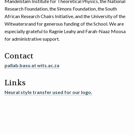
Mandelstam Institute for Theoretical Physics, the National
Research Foundation, the Simons Foundation, the South
African Research Chairs Initiative, and the University of the
Witwatersrand for generous funding of the School. We are
especially grateful to Ragnie Leahy and Farah-Naaz Moosa
for administrative support.
Contact
pallab.basu at wits.ac.za
Links
Neural style transfer used for our logo.