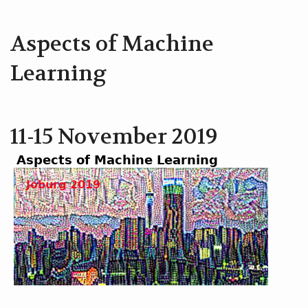
Aspects of Machine
Learning
11-15 November 2019